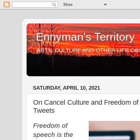
Ennyman's Territory
ARTS, CULTURE AND OTHER LIFE O
SATURDAY, APRIL 10, 2021
On Cancel Culture and Freedom of
Tweets
Freedom of
speech is the