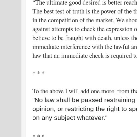
“The ultimate good desired is better reach
The best test of truth is the power of the t
in the competition of the market. We shoul
against attempts to check the expression o
believe to be fraught with death, unless t
immediate interference with the lawful an
law that an immediate check is required to
* * *
To the above I will add one more, from t
"No law shall be passed restraining 
opinion, or restricting the right to sp
on any subject whatever."
* * *