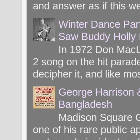
and answer as if this we
Winter Dance Par
Saw Buddy Holly H
In 1972 Don MacL
2 song on the hit parade
decipher it, and like mos
George Harrison &
Bangladesh
Madison Square G
one of his rare public