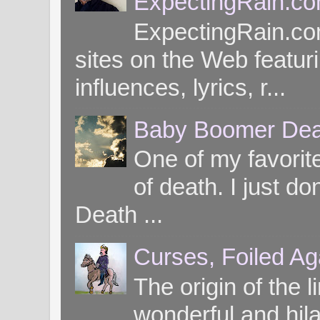
ExpectingRain.c
ExpectingRain.co
sites on the Web featuri
influences, lyrics, r...
Baby Boomer Dea
One of my favorite
of death. I just d
Death ...
Curses, Foiled Ag
The origin of the l
wonderful and hil