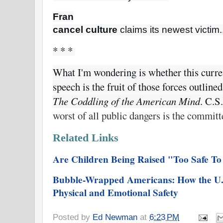
Fran

cancel culture
 claims its newest victim.
* * * 
What I'm wondering is whether this curren
The Coddling of the American Mind
. C.S
worst of all public dangers is the committ
Related Links
Are Children Being Raised "Too Safe T
Bubble-Wrapped Americans: How the U.
Physical and Emotional Safety
Posted by
Ed Newman
at
6:23 PM