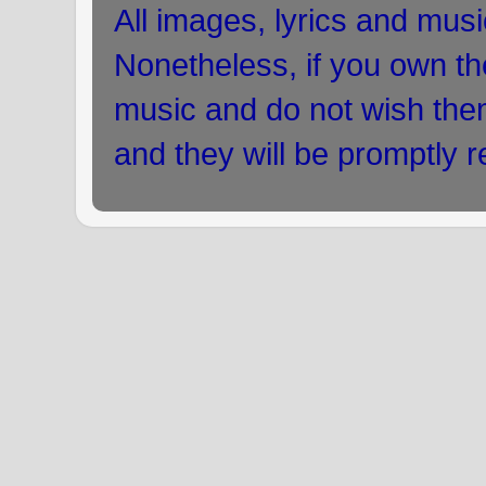
All images, lyrics and musi
Nonetheless, if you own the
music and do not wish the
and they will be promptly 