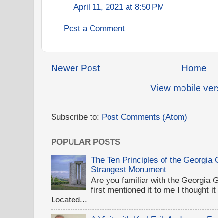
April 11, 2021 at 8:50 PM
Post a Comment
Newer Post
Home
View mobile ver
Subscribe to:
Post Comments (Atom)
POPULAR POSTS
The Ten Principles of the Georgia
Strangest Monument
Are you familiar with the Georgi
first mentioned it to me I thought i
Located...