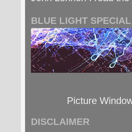
BLUE LIGHT SPECIAL
Picture Windo
DISCLAIMER