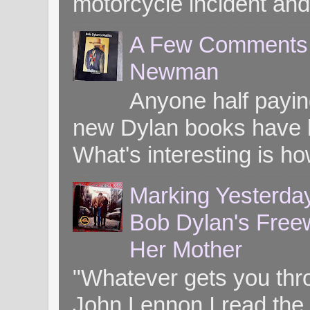
motorcycle incident and 
A Few Comments o
Newman
Anyone half paying
new Dylan books have b
What's interesting is ho
Marking Yesterday
Bob Dylan's Freew
Her Mother
"Whatever gets you throug
John Lennon I read the 