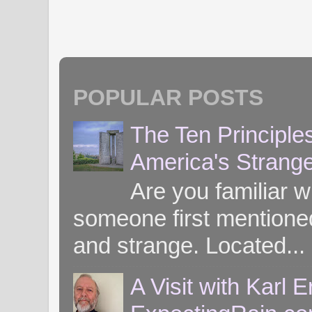
POPULAR POSTS
The Ten Principle
America's Strang
Are you familiar 
someone first mentioned 
and strange. Located...
A Visit with Karl 