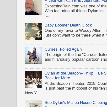
A Visit with Karl Erik Andersen, 
ExpectingRain.com was one of the 
Web featuring all things Dylan inclu
r...
Baby Boomer Death Clock
One of my favorite Woody Allen lines
just don't want to be there when it
Curses, Foiled Again
The origin of the line "Curses, foil
and hilariously popular cartoon sh
Dylan at the Beacon--Philip Hale
Back for More
At the Beacon Theater, 2018. Cou
is just past the midpoint of his te
New Y...
Bob Dylan's Malibu House Clippin