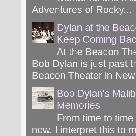
Adventures of Rocky...
Dylan at the Bea
Keep Coming Bac
At the Beacon Th
Bob Dylan is just past t
Beacon Theater in New 
Bob Dylan's Mali
Memories
From time to time
now. I interpret this 