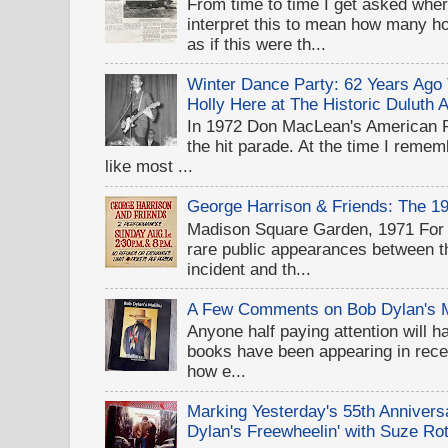
From time to time I get asked wher
interpret this to mean how many 
as if this were th...
Winter Dance Party: 62 Years Ag
Holly Here at The Historic Duluth 
In 1972 Don MacLean's American 
the hit parade. At the time I rememb
like most ...
George Harrison & Friends: The 1
Madison Square Garden, 1971 For D
rare public appearances between 
incident and th...
A Few Comments on Bob Dylan's 
Anyone half paying attention will h
books have been appearing in recen
how e...
Marking Yesterday's 55th Annivers
Dylan's Freewheelin' with Suze Rot