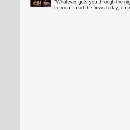
"Whatever gets you through the night
Lennon I read the news today, oh b