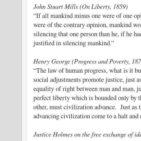
John Stuart Mills (On Liberty, 1859)
“If all mankind minus one were of one op
were of the contrary opinion, mankind wou
silencing that one person than he, if he h
justified in silencing mankind.”
Henry George (Progress and Poverty, 187
“The law of human progress, what is it bu
social adjustments promote justice, just 
equality of right between man and man, jus
perfect liberty which is bounded only by t
other, must civilization advance. Just as t
advancing civilization come to a halt and 
Justice Holmes on the free exchange of id