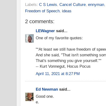
Labels:
C S Lewis
,
Cancel Culture
,
ennyman
Freedom of Speech
,
ideas
2 comments:
LEWagner
said...
One of my favorite quotes:
"“At least we still have freedom of speec
And she said, "That isn't something so
That's something you give yourself.”"
-- Kurt Vonnegut, Hocus Pocus
April 11, 2021 at 8:27 PM
Ed Newman
said...
Good one.
e.