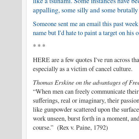
like a tsunami. Some instances have be
appalling, some silly and some brutally
Someone sent me an email this past week o
name but I'd hate to paint a target on his 
* * *
HERE are a few quotes I've run across that
especially as a victim of cancel culture.
Thomas Erskine on the advantages of Fre
“When men can freely communicate their 
sufferings, real or imaginary, their passio
like gunpowder scattered upon the surface;
work unseen, burst forth in a moment, and
course.” (Rex v. Paine, 1792)