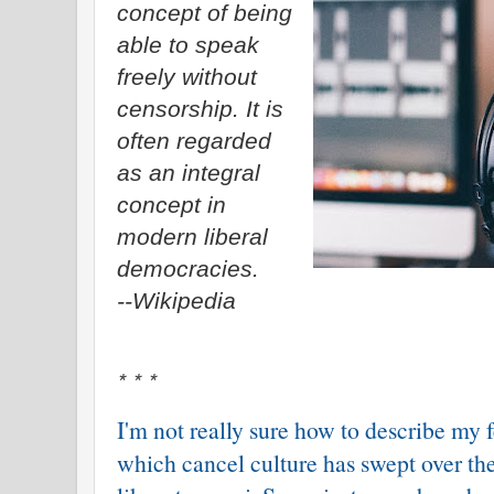
concept of being
able to speak
freely without
censorship. It is
often regarded
as an integral
concept in
modern liberal
democracies.
--Wikipedia
* * *
I'm not really sure how to describe my 
which cancel culture has swept over th