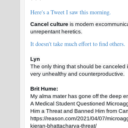
Here's a Tweet I saw this morning.
Cancel culture
 is modern excommunicat
unrepentant heretics.
It doesn't take much effort to find others.
Lyn
The only thing that should be canceled i
very unhealthy and counterproductive.
Brit Hume:
My alma mater has gone off the deep en
A Medical Student Questioned Microag
Him a Threat and Banned Him from Ca
https://reason.com/2021/04/07/microag
kieran-bhattacharya-threat/