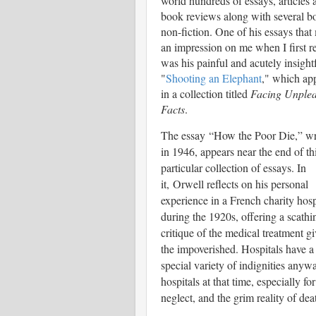
world hundreds of essays, articles 
book reviews along with several b
non-fiction. One of his essays tha
an impression on me when I first re
was his painful and acutely insight
"
Shooting an Elephant
," which ap
in a collection titled
Facing Unplea
Facts
.
The essay
“How the Poor Die,” wr
in 1946, appears near the end of th
particular collection of essays. In
it,
Orwell reflects on his p
ersonal
experience in a French charity hosp
during the 1920s, offering a scathi
critique of the medical treatment gi
the impoverished. Hospitals have a
special variety of indignities any
hospitals at that time, especially f
neglect, and the grim reality of deat