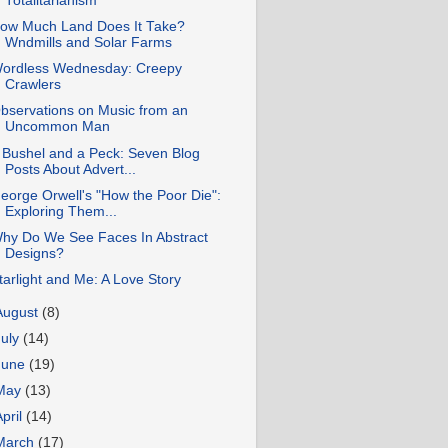
Totalitarianism
ow Much Land Does It Take?
Wndmills and Solar Farms
ordless Wednesday: Creepy
Crawlers
bservations on Music from an
Uncommon Man
 Bushel and a Peck: Seven Blog
Posts About Advert...
eorge Orwell's "How the Poor Die":
Exploring Them...
hy Do We See Faces In Abstract
Designs?
tarlight and Me: A Love Story
August
(8)
July
(14)
June
(19)
May
(13)
April
(14)
March
(17)