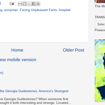
M
The M
ng
,
ennyman
,
Facing Unpleasant Facts
,
hospital
TRANS
Power
Home
Older Post
iew mobile version
m)
 the Georgia Guidestones, America's Strangest
h the Georgia Guidestones? When someone first
hought it both interesting and strange. Located...