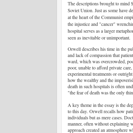
The descriptions brought to mind 
Soviet Union. Just as some have de
at the heart of the Communist empi
the injustice and "cancer" wrenchin
hospital serves as a larger metaphor
seen as inevitable or unimportant.
Orwell describes his time in the pu
and lack of compassion that patient
ward, which was overcrowded, poorl
poor, unable to afford private care,
experimental treatments or outright
how the wealthy and the impoverish
death in such hospitals is often un
"the fear of death was the only thi
A key theme in the essay is the dep
to this day. Orwell recalls how patie
individuals but as mere cases. Doc
manner, often without explaining w
approach created an atmosphere wher