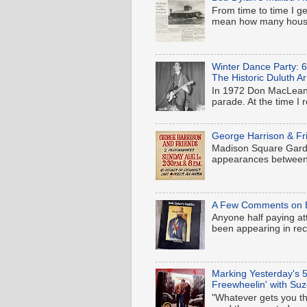
From time to time I ge
mean how many houses
Winter Dance Party: 
The Historic Duluth A
In 1972 Don MacLean'
parade. At the time I 
George Harrison & Fr
Madison Square Garden
appearances between 
A Few Comments on B
Anyone half paying at
been appearing in rece
Marking Yesterday's 5
Freewheelin' with Suz
"Whatever gets you thr