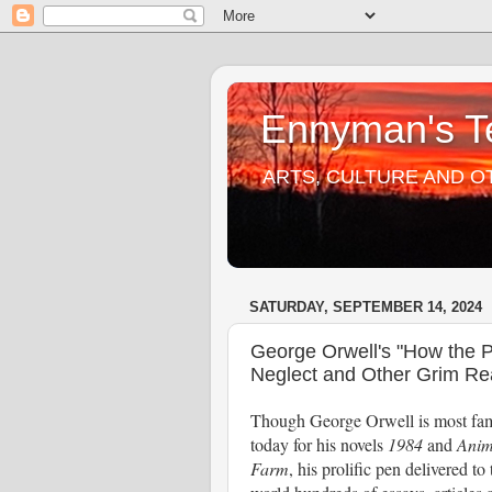
Ennyman's Te
ARTS, CULTURE AND O
SATURDAY, SEPTEMBER 14, 2024
George Orwell's "How the P
Neglect and Other Grim Rea
Though George Orwell is most fa
today for his novels
1984
and
Anim
Farm
, his prolific pen delivered to 