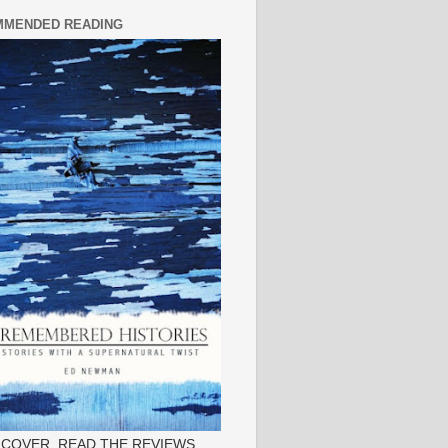
MENDED READING
 COVER, READ THE REVIEWS.