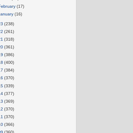
February
(17)
January
(16)
23
(238)
22
(261)
21
(318)
20
(361)
19
(386)
18
(400)
17
(384)
16
(370)
15
(339)
14
(377)
13
(369)
12
(370)
11
(370)
10
(366)
09
(360)