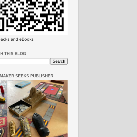
acks and eBooks
H THIS BLOG
MAKER SEEKS PUBLISHER