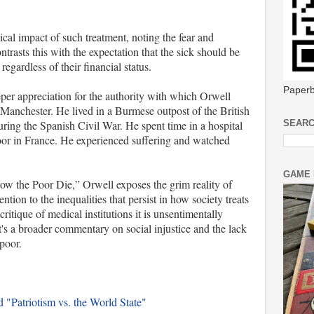
cal impact of such treatment, noting the fear and
ntrasts this with the expectation that the sick should be
regardless of their financial status.
Paperb
eper appreciation for the authority with which Orwell
 Manchester. He lived in a Burmese outpost of the British
ring the Spanish Civil War. He spent time in a hospital
SEARC
oor in France. He experienced suffering and watched
GAME 
ow the Poor Die,” Orwell exposes the grim reality of
ntion to the inequalities that persist in how society treats
ritique of medical institutions it is unsentimentally
 It's a broader commentary on social injustice and the lack
 poor.
 "Patriotism vs. the World State"