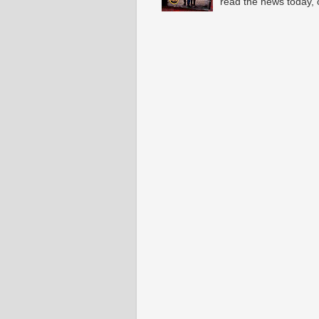
read the news today, 