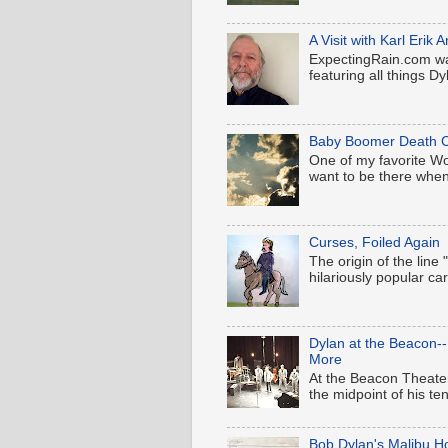
A Visit with Karl Eri
ExpectingRain.com wa
featuring all things Dyl
Baby Boomer Death C
One of my favorite Wood
want to be there when
Curses, Foiled Again
The origin of the line
hilariously popular c
Dylan at the Beacon-
More
At the Beacon Theater
the midpoint of his t
Bob Dylan's Malibu H