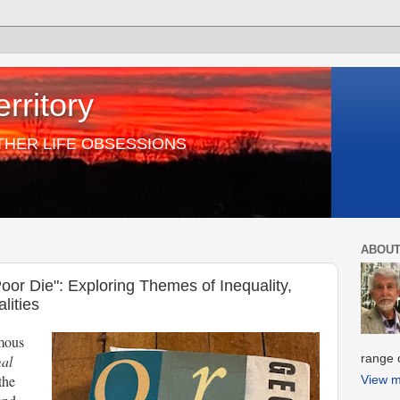
rritory
THER LIFE OBSESSIONS
ABOUT
oor Die": Exploring Themes of Inequality,
lities
mous
range o
al
the
View m