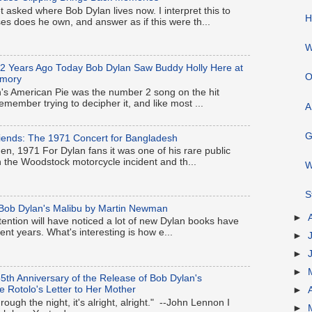
t asked where Bob Dylan lives now. I interpret this to
H
 does he own, and answer as if this were th...
W
62 Years Ago Today Bob Dylan Saw Buddy Holly Here at
O
rmory
s American Pie was the number 2 song on the hit
remember trying to decipher it, and like most ...
A
G
iends: The 1971 Concert for Bangladesh
, 1971 For Dylan fans it was one of his rare public
the Woodstock motorcycle incident and th...
W
S
ob Dylan's Malibu by Martin Newman
►
tention will have noticed a lot of new Dylan books have
nt years. What's interesting is how e...
►
►
►
5th Anniversary of the Release of Bob Dylan's
e Rotolo's Letter to Her Mother
►
ough the night, it's alright, alright." --John Lennon I
►