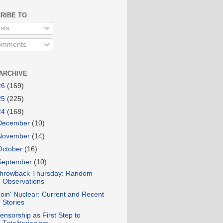
RIBE TO
sts
mments
ARCHIVE
26
(169)
25
(225)
24
(168)
December
(10)
November
(14)
October
(16)
September
(10)
hrowback Thursday: Random
Observations
oin' Nuclear: Current and Recent
Stories
ensorship as First Step to