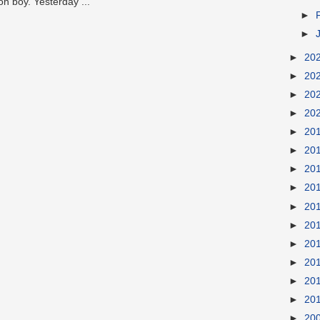
oh boy. Yesterday ...
►
►
►
20
►
20
►
20
►
20
►
20
►
20
►
20
►
20
►
20
►
20
►
20
►
20
►
20
►
20
►
20