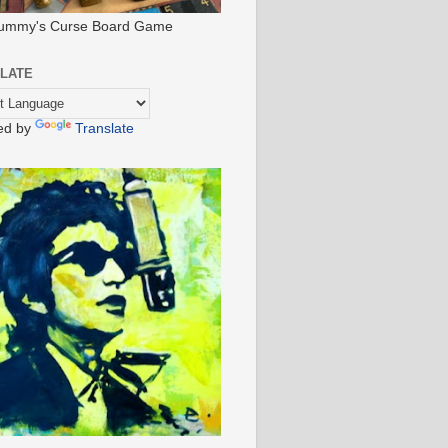
ummy's Curse Board Game
LATE
ed by
Translate