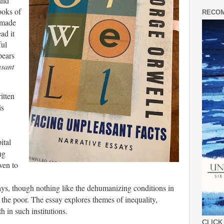
and
ooks of
RECOM
t made
ad it
ful
pears
sant
itten
is
ital
ng
ven to
ways, though nothing like the dehumanizing conditions in
or the poor. The essay explores themes of inequality,
h in such institutions.
CLICK