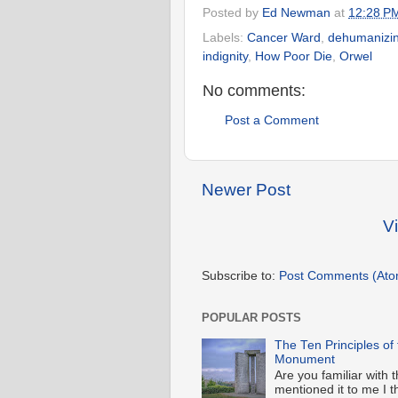
Posted by
Ed Newman
at
12:28 P
Labels:
Cancer Ward
,
dehumanizi
indignity
,
How Poor Die
,
Orwel
No comments:
Post a Comment
Newer Post
V
Subscribe to:
Post Comments (Ato
POPULAR POSTS
The Ten Principles of
Monument
Are you familiar wit
mentioned it to me I t