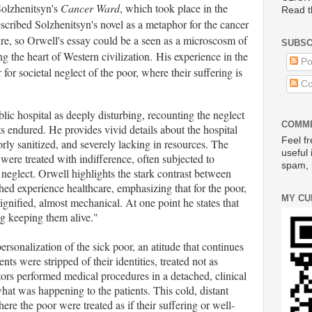
Solzhenitsyn's
Cancer Ward
, which took place in the
Read t
scribed Solzhenitsyn's novel as a metaphor for the cancer
re, so Orwell's essay could be a seen as a microscosm of
SUBSC
g the heart of Western civilization.
His experience in the
Po
 for societal neglect of the poor, where their suffering is
Co
blic hospital as deeply disturbing, recounting the neglect
COMME
s endured. He provides vivid details about the hospital
Feel fr
y sanitized, and severely lacking in resources. The
useful 
 were treated with indifference, often subjected to
spam, 
 neglect. Orwell highlights the stark contrast between
ed experience healthcare, emphasizing that for the poor,
MY CU
dignified, almost mechanical. At one point he states that
ng keeping them alive."
ersonalization of the sick poor, an atitude that continues
nts were stripped of their identities, treated not as
tors performed medical procedures in a detached, clinical
hat was happening to the patients. This cold, distant
e the poor were treated as if their suffering or well-