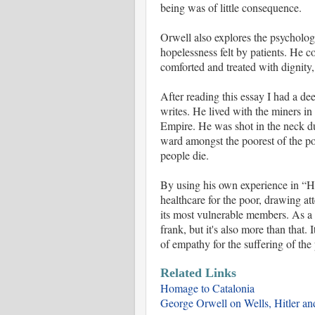
being was of little consequence.
Orwell also explores the psychologi
hopelessness felt by patients. He co
comforted and treated with dignity, 
After reading this essay I had a de
writes. He lived with the miners in
Empire. He was shot in the neck du
ward amongst the poorest of the p
people die.
By using his own experience in “H
healthcare for the poor, drawing atte
its most vulnerable members. As a c
frank, but it's also more than that.
of empathy for the suffering of the
Related Links
Homage to Catalonia
George Orwell on Wells, Hitler and