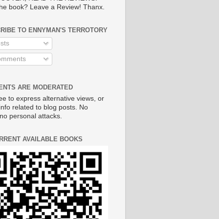
he book? Leave a Review! Thanx.
RIBE TO ENNYMAN'S TERROTORY
sts
mments
NTS ARE MODERATED
ee to express alternative views, or
info related to blog posts. No
no personal attacks.
RRENT AVAILABLE BOOKS