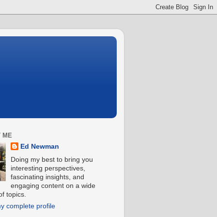
 ME
Ed Newman
Doing my best to bring you
interesting perspectives,
fascinating insights, and
engaging content on a wide
f topics.
y complete profile