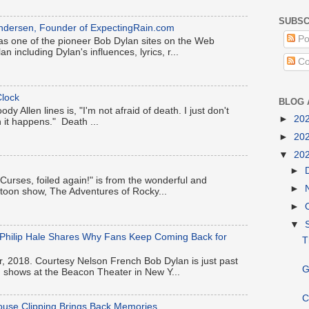
SUBSC
k Andersen, Founder of ExpectingRain.com
Po
s one of the pioneer Bob Dylan sites on the Web
an including Dylan's influences, lyrics, r...
Co
lock
BLOG 
y Allen lines is, "I'm not afraid of death. I just don't
►
20
 it happens." Death ...
►
20
▼
20
►
 "Curses, foiled again!" is from the wonderful and
►
artoon show, The Adventures of Rocky...
►
▼
-Philip Hale Shares Why Fans Keep Coming Back for
T
, 2018. Courtesy Nelson French Bob Dylan is just past
G
en shows at the Beacon Theater in New Y...
C
ouse Clipping Brings Back Memories