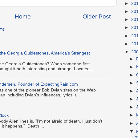
►
20
►
20
Home
Older Post
►
20
►
20
m)
►
20
►
20
▼
20
 the Georgia Guidestones, America's Strangest
►
h the Georgia Guidestones? When someone first
►
hought it both interesting and strange. Located...
►
►
k Andersen, Founder of ExpectingRain.com
s one of the pioneer Bob Dylan sites on the Web
►
an including Dylan's influences, lyrics, r...
►
►
►
lock
y Allen lines is, "I'm not afraid of death. I just don't
►
 it happens." Death ...
▼