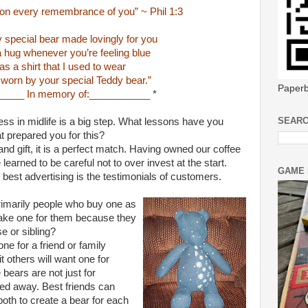
on every remembrance of you” ~ Phil 1:3
y special bear made lovingly for you
 a hug whenever you’re feeling blue
s a shirt that I used to wear
 worn by your special Teddy bear.”
Paperb
_____ In memory of:___________
*
SEARC
ss in midlife is a big step. What lessons have you
t prepared you for this?
d gift, it is a perfect match. Having owned our coffee
earned to be careful not to over invest at the start.
GAME 
 best advertising is the testimonials of customers.
imarily people who buy one as
make one for them because they
e or sibling?
ne for a friend or family
 others will want one for
ears are not just for
 away. Best friends can
oth to create a bear for each