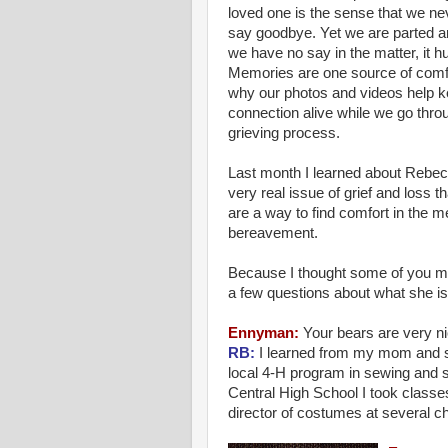
loved one is the sense that we ne
say goodbye. Yet we are parted 
we have no say in the matter, it hu
Memories are one source of comfo
why our photos and videos help k
connection alive while we go thro
grieving process.
Last month I learned about
Rebec
very real issue of grief and loss th
are a way to find comfort in the m
bereavement.
Because I thought some of you mi
a few questions about what she is
Ennyman
:
Your bears are very ni
RB:
I learned from my mom and sis
local 4-H program in sewing and su
Central High School I took class
director of costumes at several c