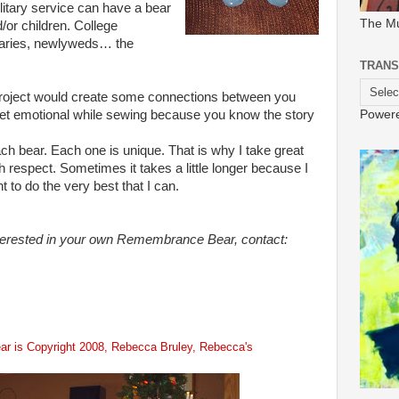
ilitary service can have a bear
The M
d/or children. College
naries, newlyweds… the
TRANS
 project would create some connections between you
Power
get emotional while sewing because you know the story
ach bear. Each one is unique. That is why I take great
 respect. Sometimes it takes a little longer because I
t to do the very best that I can.
terested in your own Remembrance Bear, contact:
r is Copyright 2008,
Rebecca
Bruley
, Rebecca's