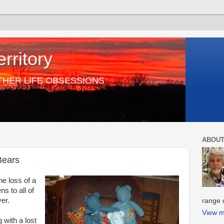
rritory
THER LIFE OBSESSIONS
ABOUT
Bears
the loss of a
ns to all of
er.
range o
View m
 with a lost