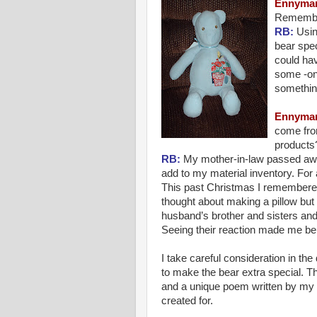
Ennyma
Remembr
RB:
Usin
bear spec
could hav
some -on
something
Ennyma
come fro
products
RB:
My mother-in-law passed away
add to my material inventory. For
This past Christmas I remembere
thought about making a pillow bu
husband’s brother and sisters and
Seeing their reaction made me beli
I take careful consideration in the 
to make the bear extra special. T
and a unique poem written by my 
created for.