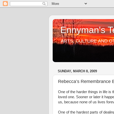
Ennyman's Te
ARTS, CULTURE AND O
SUNDAY, MARCH 8, 2009
Rebecca’s Remembrance 
One of the harder things in life is 
loved one. Sooner or later it happe
us, because none of us lives forev
One of the hardest parts of dealing