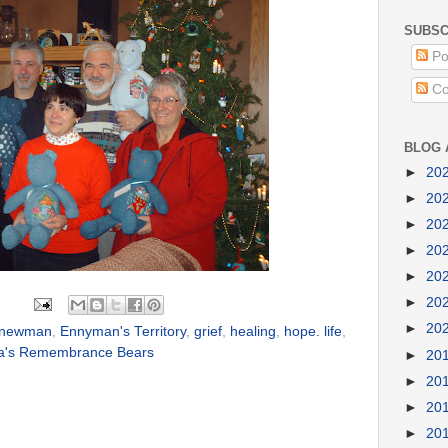
SUBSC
Po
Co
BLOG 
►
20
►
20
►
20
►
20
►
20
►
20
►
20
 newman
,
Ennyman's Territory
,
grief
,
healing
,
hope. life
,
a's Remembrance Bears
►
20
►
20
►
20
►
20