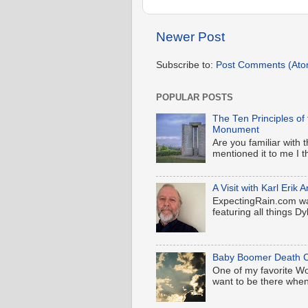
Newer Post
Subscribe to:
Post Comments (Ato
POPULAR POSTS
The Ten Principles of
Monument
Are you familiar wit
mentioned it to me I t
A Visit with Karl Eri
ExpectingRain.com wa
featuring all things Dyl
Baby Boomer Death C
One of my favorite Wood
want to be there when