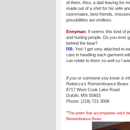
of them. Also, a dad leaving for m
made out of a shirt for his wife an
roommates, best friends, missio
possibilities are endless.
Ennyman
:
It seems this kind of
and hurting people. Do you ever 
behind the bear?
RB:
Yes! I get very attached to e
care in handling each garment with
can relate to them so well so l wan
If you or someone you know is in
Rebecca
’s Remembrance Bears
6717 West Cook Lake Road
Duluth, MN 55803
Phone: (218) 721-3006
*
The poem that accompanies each bea
Remembrance Bears