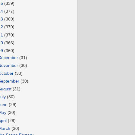
15
(339)
14
(377)
13
(369)
12
(370)
11
(370)
10
(366)
09
(360)
December
(31)
November
(30)
October
(33)
September
(30)
August
(31)
July
(30)
June
(29)
May
(30)
April
(28)
March
(30)