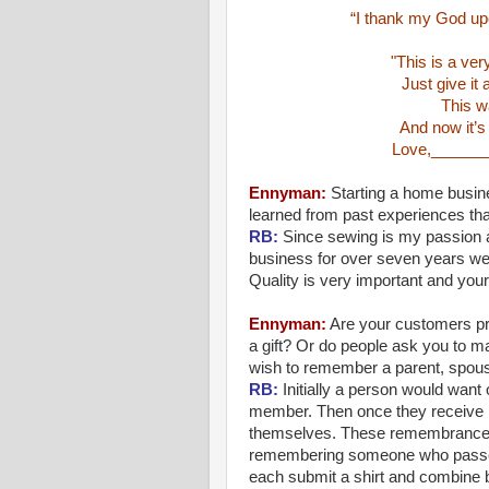
“I thank my God up
"This is a ver
Just give it
This wa
And now it’s
Love,______
Ennyman
:
Starting a home busine
learned from past experiences tha
RB:
Since sewing is my passion an
business for over seven years we l
Quality is very important and your
Ennyman
:
Are your customers pr
a gift? Or do people ask you to 
wish to remember a parent, spous
RB:
Initially a person would want o
member. Then once they receive it
themselves. These remembrance b
remembering someone who passed
each submit a shirt and combine b