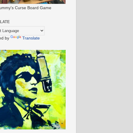
ummy's Curse Board Game
LATE
ed by
Translate