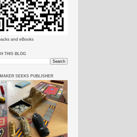
acks and eBooks
H THIS BLOG
MAKER SEEKS PUBLISHER