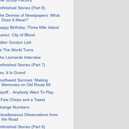
he Scoop Factory
nfinished Stories (Part 8)
he Demise of Newspapers: What
Does It Mean?
appy Birthday, Three Mile Island
uarez: City of Blood
ditor Gordon Lish
s The World Turns
he Leonardo Interview
nfinished Stories (Part 7)
es, It Is Grand
outhwest Sorrows: Making
Memories on Old Route 66
ayoff... Anybody Want To Play
 Few Chirps and a Tweet
trange Numbers
iscellaneous Observations from
the Road
nfinished Stories (Part 6)