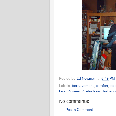
Posted by
Ed Newman
at
5:49 PM
Labels:
bereavement
,
comfort
,
ed
loss
,
Pioneer Productions
,
Rebecc
No comments:
Post a Comment