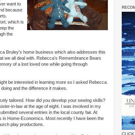
ver want to
RECOM
and because
rts.
rt, which is
eep the
ugh the
ca
Bruley
’s home business which also addresses this
at we all deal with.
Rebecca
’s Remembrance Bears
emory of a lost loved one while going through
ght be interested in learning more so I asked
Rebecca
 doing and the difference it makes.
cely tailored. How did you develop your sewing skills?
ter-in-law at the age of eight. I was involved in my
bmitted several entries in the local county fair. At
es in Home-Economics. Most recently I have been the
hurch play productions.
CLICK