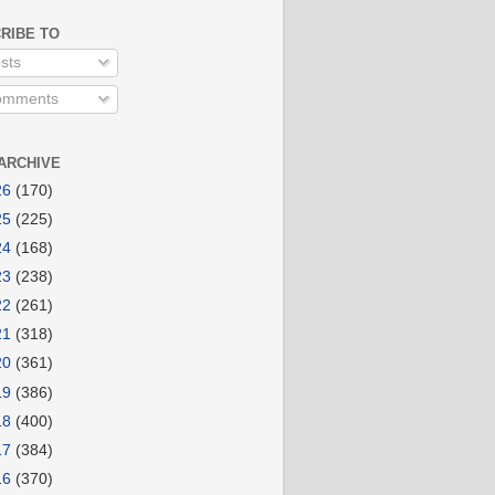
RIBE TO
sts
mments
ARCHIVE
26
(170)
25
(225)
24
(168)
23
(238)
22
(261)
21
(318)
20
(361)
19
(386)
18
(400)
17
(384)
16
(370)