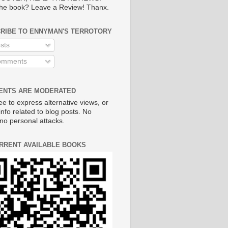
he book? Leave a Review! Thanx.
RIBE TO ENNYMAN'S TERROTORY
sts
mments
NTS ARE MODERATED
ee to express alternative views, or
info related to blog posts. No
no personal attacks.
RRENT AVAILABLE BOOKS