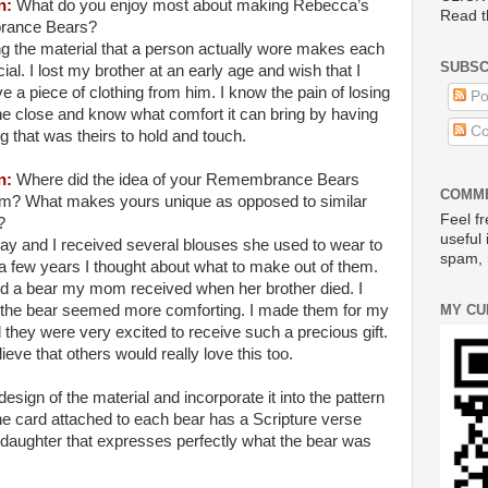
n
:
What do you enjoy most about making
Rebecca
’s
Read t
ance Bears?
g the material that a person actually wore makes each
SUBSC
ial. I lost my brother at an early age and wish that I
e a piece of clothing from him. I know the pain of losing
Po
e close and know what comfort it can bring by having
Co
 that was theirs to hold and touch.
n
:
Where did the idea of your Remembrance Bears
COMME
m? What makes yours unique as opposed to similar
Feel fr
?
useful 
 and I received several blouses she used to wear to
spam, 
 a few years I thought about what to make out of them.
d a bear my mom received when her brother died. I
MY CU
t the bear seemed more comforting. I made them for my
 they were very excited to receive such a precious gift.
eve that others would really love this too.
design of the material and incorporate it into the pattern
he card attached to each bear has a Scripture verse
daughter that expresses perfectly what the bear was