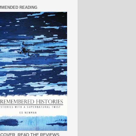
MENDED READING
 COVER, READ THE REVIEWS.