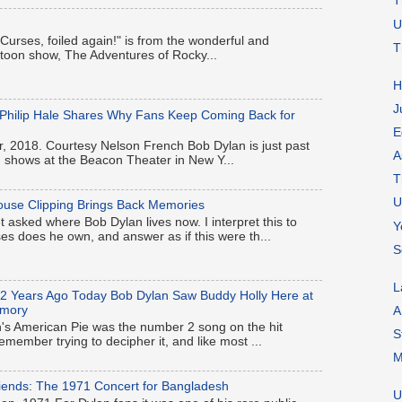
T
U
 "Curses, foiled again!" is from the wonderful and
T
artoon show, The Adventures of Rocky...
H
J
-Philip Hale Shares Why Fans Keep Coming Back for
E
, 2018. Courtesy Nelson French Bob Dylan is just past
A
en shows at the Beacon Theater in New Y...
T
U
ouse Clipping Brings Back Memories
t asked where Bob Dylan lives now. I interpret this to
Y
 does he own, and answer as if this were th...
S
L
62 Years Ago Today Bob Dylan Saw Buddy Holly Here at
rmory
A
s American Pie was the number 2 song on the hit
S
remember trying to decipher it, and like most ...
M
iends: The 1971 Concert for Bangladesh
U