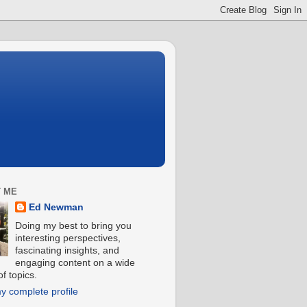
 ME
Ed Newman
Doing my best to bring you
interesting perspectives,
fascinating insights, and
engaging content on a wide
f topics.
y complete profile