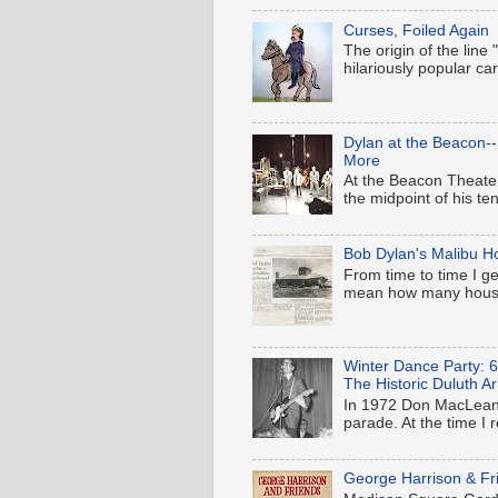
Curses, Foiled Again
The origin of the line
hilariously popular c
Dylan at the Beacon-
More
At the Beacon Theater
the midpoint of his t
Bob Dylan's Malibu H
From time to time I ge
mean how many houses
Winter Dance Party: 
The Historic Duluth A
In 1972 Don MacLean'
parade. At the time I 
George Harrison & Fr