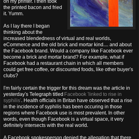
on my printer. I then took
the printed bacon and fried
it. Yumm.
As I lay there I began
thinking about the
increased blendedness of virtual and real worlds,
eCommerce and the old brick and mortar kind.... and about
the Facebook brand. Would a company like Facebook ever
become a brick and mortar brand? For example, what if
Facebook had a restaurant chain in which all members
could get free coffee, or discounted foods, like other buyer's
clubs?
I'm fairly certain the trigger for this dream was the article in
yesterday's Telegraph titled
Facebook 'linked to rise in
syphilis'
.
Health officials in Britan have observed that a rise
in the incidence of syphilis has been occuring in those
regions where Facebook use is most prevalent. In other
words, even though Facebook is a virtual space, it very
definitely intersects with the real world.
A Facebook spokesperson denied the allegation that there