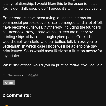
is any relationship. I would liken this to the assertion that
"guns don't kill, people do." I guess it's all in how you use it.
Entrepreneurs have been trying to use the Internet for
commercial purposes ever since it emerged, and a lot of folk
have become quite wealthy thereby, including the founders
of Facebook. Now, if only we could feed the hungry by
printing strips of bacon through cyberspace. Our kitchens
would smell wonderful and our bellies full. Unless you're
vegetarian, in which case I hope we'll be able to one day
print lettuce. Soup would most likely be a little too messy for
my printer.
What kind of food would you be printing today, if you could?
Ed Newman
at
5:48 AM
Share
2 comments: