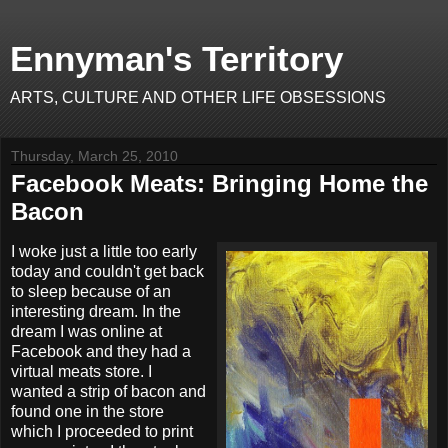
Ennyman's Territory
ARTS, CULTURE AND OTHER LIFE OBSESSIONS
Thursday, March 25, 2010
Facebook Meats: Bringing Home the
Bacon
I woke just a little too early
today and couldn't get back
to sleep because of an
interesting dream. In the
dream I was online at
Facebook and they had a
virtual meats store. I
wanted a strip of bacon and
found one in the store
which I proceeded to print