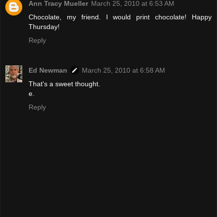
Ann Tracy Mueller
March 25, 2010 at 6:53 AM
Chocolate, my friend. I would print chocolate! Happy
Thursday!
Reply
Ed Newman
March 25, 2010 at 6:58 AM
That's a sweet thought.
e.
Reply