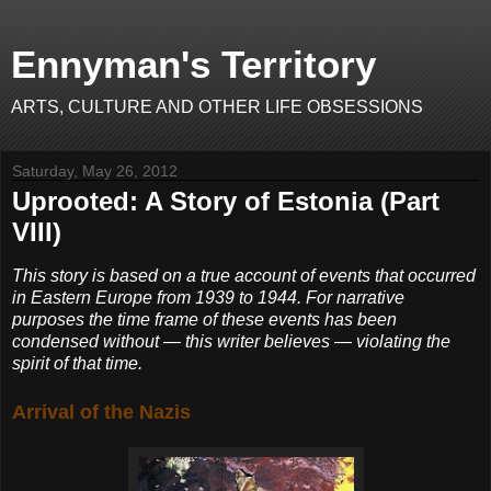
Ennyman's Territory
ARTS, CULTURE AND OTHER LIFE OBSESSIONS
Saturday, May 26, 2012
Uprooted: A Story of Estonia (Part
VIII)
This story is based on a true account of events that occurred
in Eastern Europe from 1939 to 1944. For narrative
purposes the time frame of these events has been
condensed without — this writer believes — violating the
spirit of that time.
Arrival of the Nazis