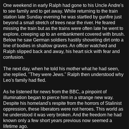
One weekend in early Ralph had gone to his Uncle Andre's
to see family and to get away. While returning to the train
station late Sunday evening he was startled by gunfire just
beyond a small stretch of trees near the river. He feared
missing the train but as the trains were often late he went to
explore, creeping up to an embankment covered with brush.
Below he saw German soldiers hastily shoveling dirt onto a
line of bodies in shallow graves. An officer watched and
Ralph slipped back and away, his heart sick with fear and
confusion.
The next day, when he told his mother what he had seen,
she replied, "They were Jews." Ralph then understood why
Leo's family had fled.
As he listened for news from the BBC, a pinpoint of
illumination began to pierce him in a strange new way.
Despite his homeland's respite from the horrors of Stalinist
oppression, these liberators were not heroes. This world as
he understood it was very broken. And the freedom he had
known only a few short years previous now seemed a
lifetime ago.