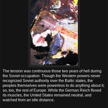
The tension was continuous those two years of hell during
the Soviet occupation. Though the Western powers never
recognized Soviet authority over the Baltic states, the
peoples themselves were powerless to do anything about it;
so, too, the rest of Europe. While the German Reich flexed
its muscles, the United States remained neutral, and
watched from an idle distance.