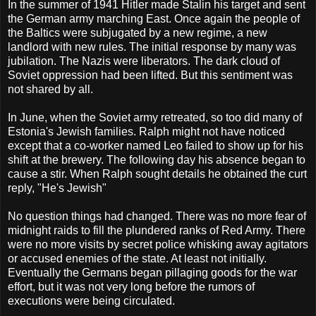
In the summer of 1941 Hitler made Stalin his target and sent
the German army marching East. Once again the people of
the Baltics were subjugated by a new regime, a new
landlord with new rules. The initial response by many was
jubilation. The Nazis were liberators. The dark cloud of
Soviet oppression had been lifted. But this sentiment was
not shared by all.
In June, when the Soviet army retreated, so too did many of
Estonia's Jewish families. Ralph might not have noticed
except that a co-worker named Leo failed to show up for his
shift at the brewery. The following day his absence began to
cause a stir. When Ralph sought details he obtained the curt
reply, "He's Jewish"
No question things had changed. There was no more fear of
midnight raids to fill the plundered ranks of Red Army. There
were no more visits by secret police whisking away agitators
or accused enemies of the state. At least not initially.
Eventually the Germans began pillaging goods for the war
effort, but it was not very long before the rumors of
executions were being circulated.