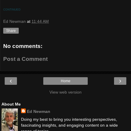
CONTINUED
Ed Newman
at
11:44 AM
Share
No comments:
Post a Comment
‹
›
Home
View web version
About Me
Ed Newman
Doing my best to bring you interesting perspectives,
fascinating insights, and engaging content on a wide