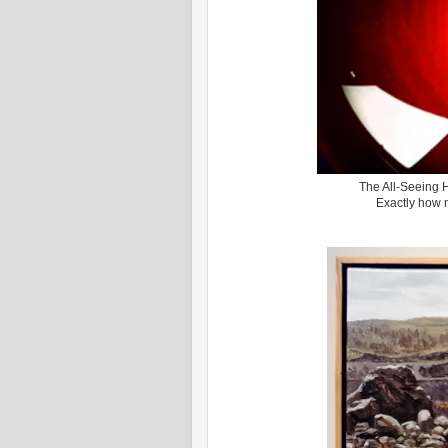
The All-Seeing 
Exactly how 