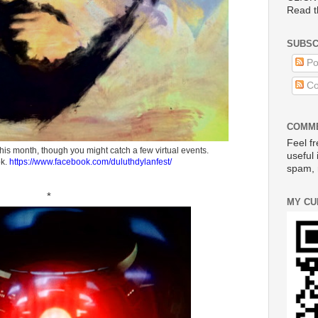
Read t
SUBSC
Po
Co
COMME
Feel fr
his month, though you might catch a few virtual events.
useful 
ok.
https://www.facebook.com/duluthdylanfest/
spam, 
*
MY CU