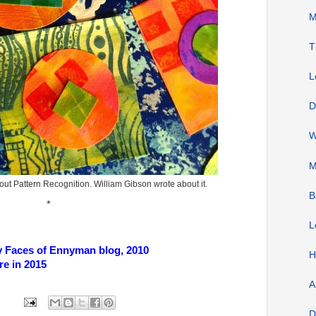
M
T
L
D
W
M
t Pattern Recognition. William Gibson wrote about it.
B
*
L
y Faces of Ennyman blog, 2010
H
ere in 2015
A
D