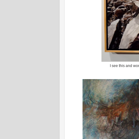
I see this and wo