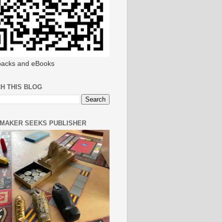
acks and eBooks
H THIS BLOG
MAKER SEEKS PUBLISHER