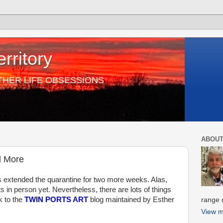
rritory
THER LIFE OBSESSIONS
ABOUT
d More
s extended the quarantine for two more weeks. Alas,
 in person yet. Nevertheless, there are lots of things
nk to the
TWIN PORTS ART
blog maintained by Esther
range o
View m