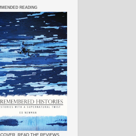
MENDED READING
 COVER, READ THE REVIEWS.