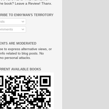
he book? Leave a Review! Thanx.
RIBE TO ENNYMAN'S TERROTORY
sts
mments
NTS ARE MODERATED
ee to express alternative views, or
info related to blog posts. No
no personal attacks.
RRENT AVAILABLE BOOKS