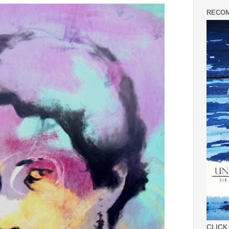
RECOM
CLICK