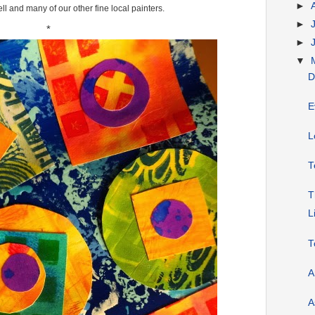
►
l and many of our other fine local painters.
►
*
►
▼
D
E
L
T
T
L
T
A
A