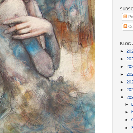
SUBSC
Po
Co
BLOG 
►
20
►
20
►
20
►
20
►
20
►
20
▼
20
►
►
►
►