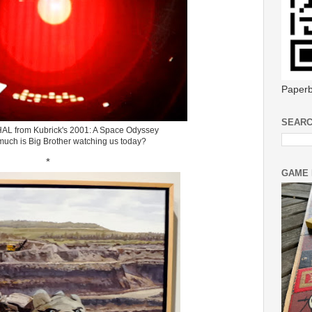
Paperb
SEARC
HAL from Kubrick's 2001: A Space Odyssey
much is Big Brother watching us today?
*
GAME 