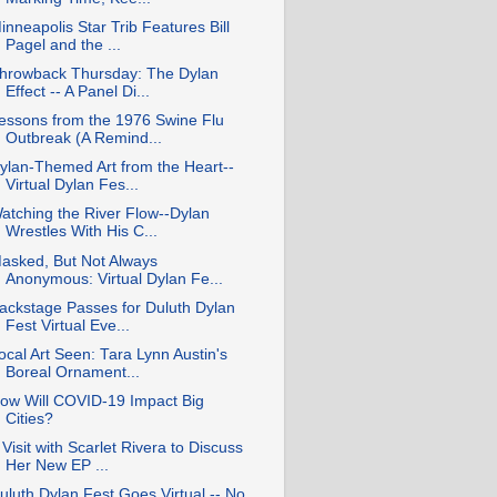
inneapolis Star Trib Features Bill
Pagel and the ...
hrowback Thursday: The Dylan
Effect -- A Panel Di...
essons from the 1976 Swine Flu
Outbreak (A Remind...
ylan-Themed Art from the Heart--
Virtual Dylan Fes...
atching the River Flow--Dylan
Wrestles With His C...
asked, But Not Always
Anonymous: Virtual Dylan Fe...
ackstage Passes for Duluth Dylan
Fest Virtual Eve...
ocal Art Seen: Tara Lynn Austin's
Boreal Ornament...
ow Will COVID-19 Impact Big
Cities?
 Visit with Scarlet Rivera to Discuss
Her New EP ...
uluth Dylan Fest Goes Virtual -- No