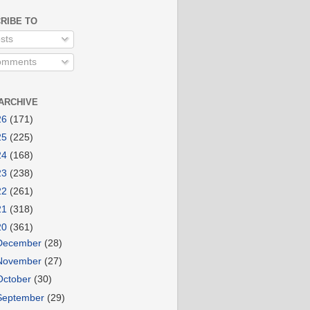
RIBE TO
sts
mments
ARCHIVE
26
(171)
25
(225)
24
(168)
23
(238)
22
(261)
21
(318)
20
(361)
December
(28)
November
(27)
October
(30)
September
(29)