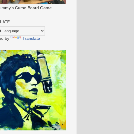
ummy's Curse Board Game
LATE
ed by
Translate