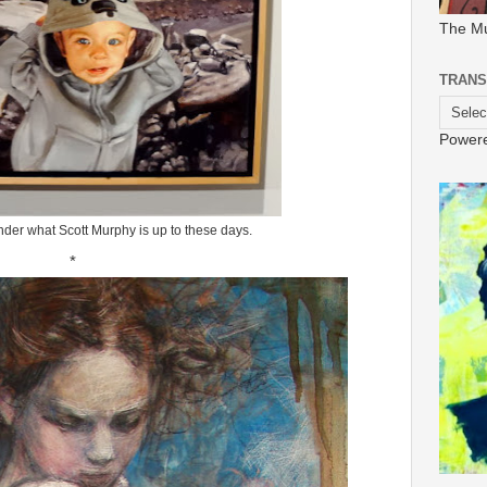
The M
TRANS
Power
nder what Scott Murphy is up to these days.
*