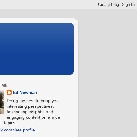
 ME
Ed Newman
Doing my best to bring you
interesting perspectives,
fascinating insights, and
engaging content on a wide
f topics.
y complete profile