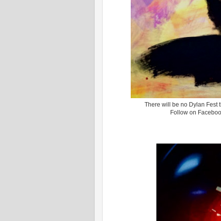
There will be no Dylan Fest t
Follow on Facebo