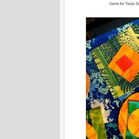
Same for Tanja Sel