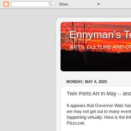
Ennyman's Te
ARTS, CULTURE AND O
MONDAY, MAY 4, 2020
Twin Ports Art In May -- an
It appears that Governor Walz ha
we may not get out to many events
happening virtually. Here is the li
Piszczek.