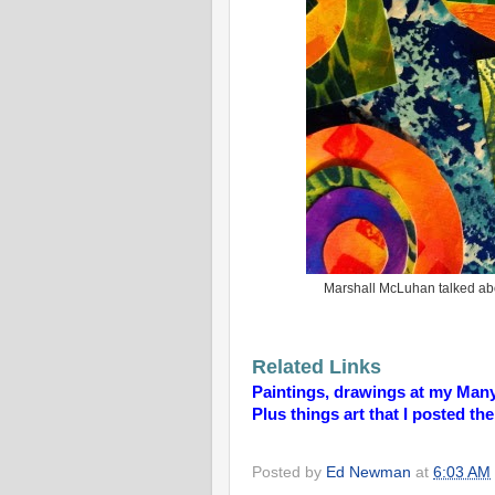
Marshall McLuhan talked abou
Related Links
Paintings, drawings at my Man
Plus things art that I posted th
Posted by
Ed Newman
at
6:03 AM