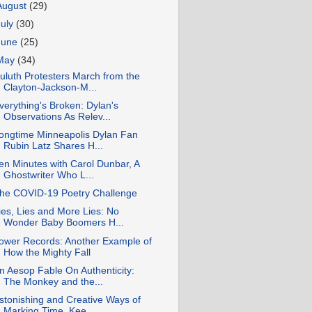
August
(29)
July
(30)
June
(25)
May
(34)
uluth Protesters March from the
Clayton-Jackson-M...
verything's Broken: Dylan's
Observations As Relev...
ongtime Minneapolis Dylan Fan
Rubin Latz Shares H...
en Minutes with Carol Dunbar, A
Ghostwriter Who L...
he COVID-19 Poetry Challenge
ies, Lies and More Lies: No
Wonder Baby Boomers H...
ower Records: Another Example of
How the Mighty Fall
n Aesop Fable On Authenticity:
The Monkey and the...
stonishing and Creative Ways of
Marking Time, Kee...