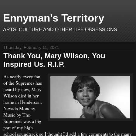
Ennyman's Territory
ARTS, CULTURE AND OTHER LIFE OBSESSIONS
Thursday, February 11, 2021
Thank You, Mary Wilson, You
Inspired Us. R.I.P.
As nearly every fan
of the Supremes has
heard by now, Mary
Wilson died in her
home in Henderson,
Nevada Monday.
Music by The
Supremes was a big
part of my high
school soundtrack so I thought I'd add a few comments to the many