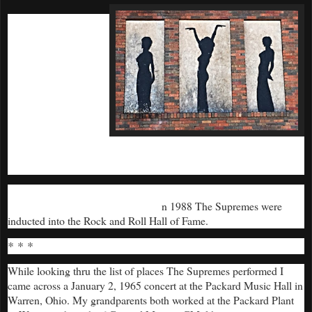
They worked hard
and had an
aggressive touring
schedule for years.
On May 30, 1967,
The Supremes
brought their show
to the Historic
Duluth Armory
where they wowed
the Northland.
By 1970 they had produced a dozen #1 hits that were listened to
and appreciated around the world.
n 1988 The Supremes were
I
inducted into the Rock and Roll Hall of Fame.
* * *
While looking thru the list of places The Supremes performed I
came across a January 2, 1965 concert at the Packard Music Hall in
Warren, Ohio. My grandparents both worked at the Packard Plant