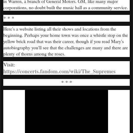
in Warren, a branch of General Motors. GM, like many major
corporations, no doubt built the music hall as a community service.
* * *
Here's a website listing all their shows and locations from the
beginning. Perhaps your home town was once a whistle stop on the
yellow brick road that was their career, though if you read Mary's
autobiography you'll see that the challenges are many and there are
plenty of thorns among the roses.
Visit:
https://concerts.fandom.com/wiki/The_Supremes
* * *