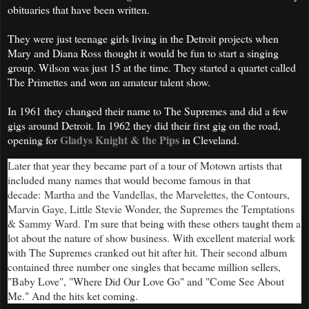
obituaries that have been written.
They were just teenage girls living in the Detroit projects when
Mary and Diana Ross thought it would be fun to start a singing
group. Wilson was just 15 at the time. They started a quartet called
The Primettes and won an amateur talent show.
In 1961 they changed their name to The Supremes and did a few
gigs around Detroit. In 1962 they did their first gig on the road,
Gladys Knight & the Pips
opening for
in Cleveland.
Later that year they became part of a tour of Motown artists that
included many names that would become famous in that
decade
:
Martha and the Vandellas, the Marvelettes, the Contours,
Marvin Gaye, Little Stevie Wonder, the Supremes the Temptations
& Sammy Ward.
I'm sure that being with these others taught them a
lot about the nature of show business. With excellent material work
with The Supremes cranked out hit after hit. Their second album
contained three number one singles that became million sellers,
"Baby Love", "Where Did Our Love Go" and "Come See About
Me." And the hits ket coming.