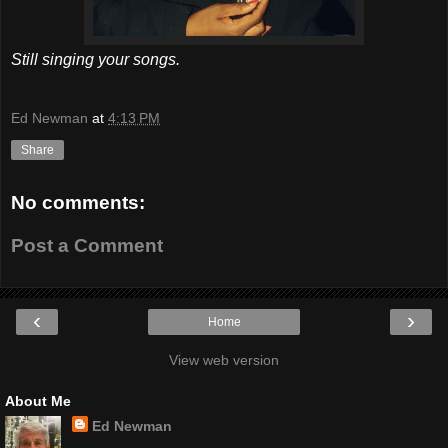
Still singing your songs.
Ed Newman
at
4:13 PM
Share
No comments:
Post a Comment
‹
›
Home
View web version
About Me
Ed Newman